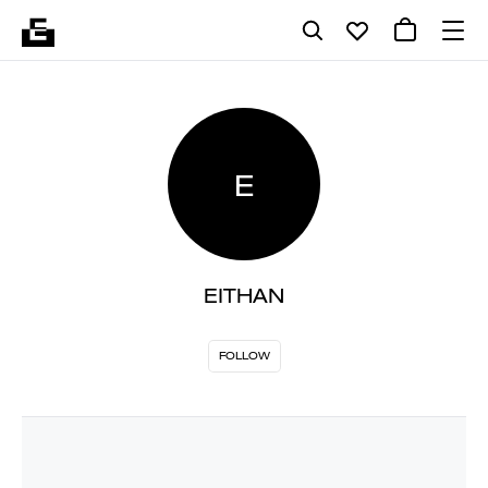
E
EITHAN
FOLLOW