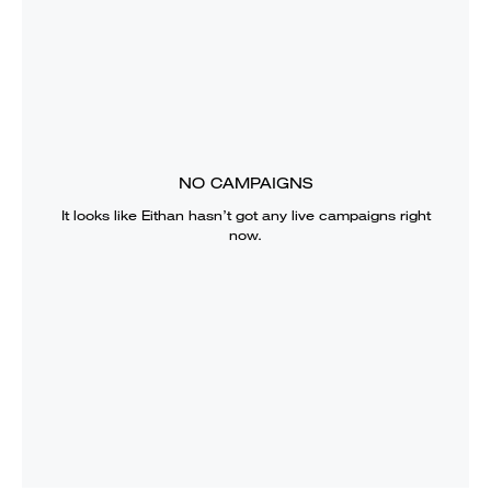
NO CAMPAIGNS
It looks like
Eithan
hasn’t got any live campaigns right
now.