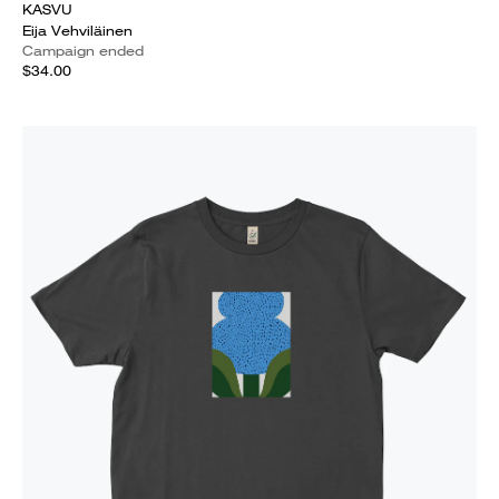
KASVU
Eija Vehviläinen
Campaign ended
$34.00