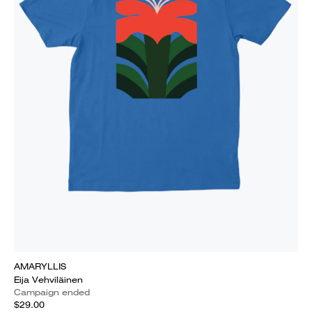
AMARYLLIS
Eija Vehviläinen
Campaign ended
$29.00