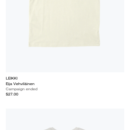
LEIKKI
Eija Vehviläinen
Campaign ended
$27.00