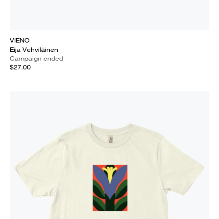
VIENO
Eija Vehviläinen
Campaign ended
$27.00