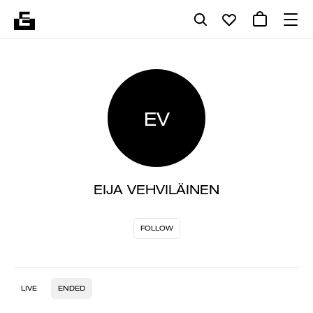
EV
EIJA VEHVILÄINEN
FOLLOW
LIVE
ENDED