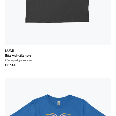
LUMI
Eija Vehviläinen
Campaign ended
$27.00