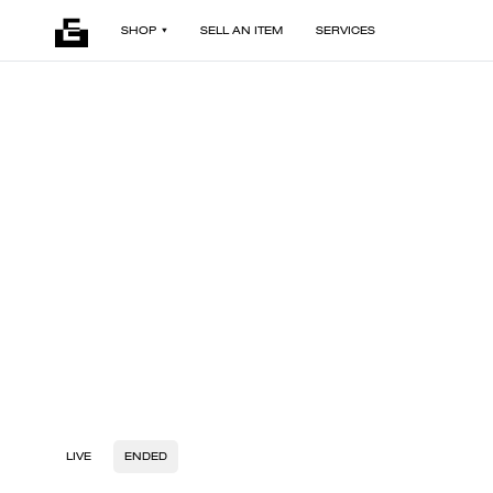
SHOP
SELL AN ITEM
SERVICES
LIVE
ENDED