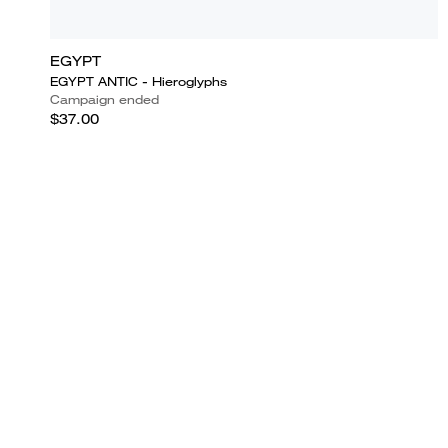
EGYPT
EGYPT ANTIC - Hieroglyphs
Campaign ended
$37.00