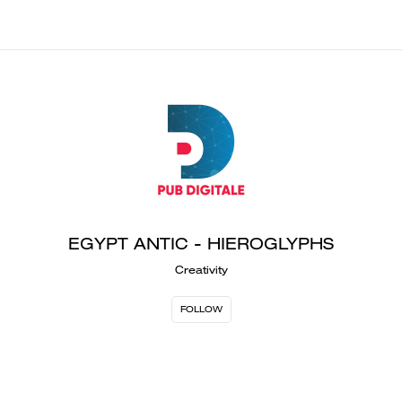
EGYPT ANTIC - HIEROGLYPHS
Creativity
FOLLOW