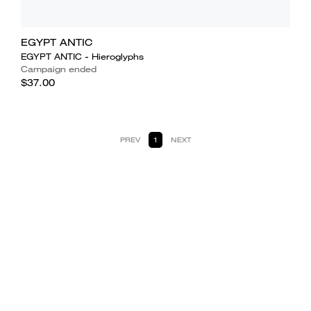
EGYPT ANTIC
EGYPT ANTIC - Hieroglyphs
Campaign ended
$37.00
PREV
1
NEXT