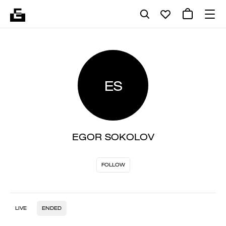
ES
EGOR SOKOLOV
FOLLOW
LIVE
ENDED