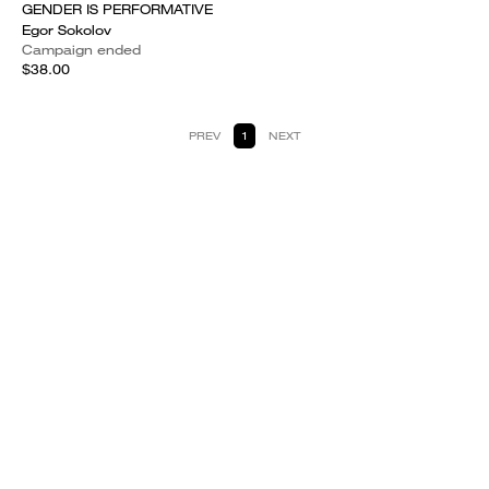
GENDER IS PERFORMATIVE
Egor Sokolov
Campaign ended
$38.00
PREV
1
NEXT