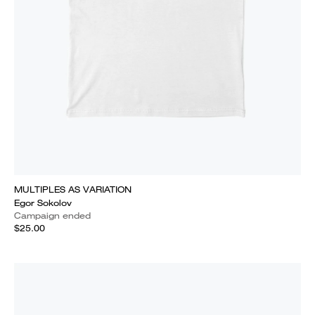
MULTIPLES AS VARIATION
Egor Sokolov
Campaign ended
$25.00