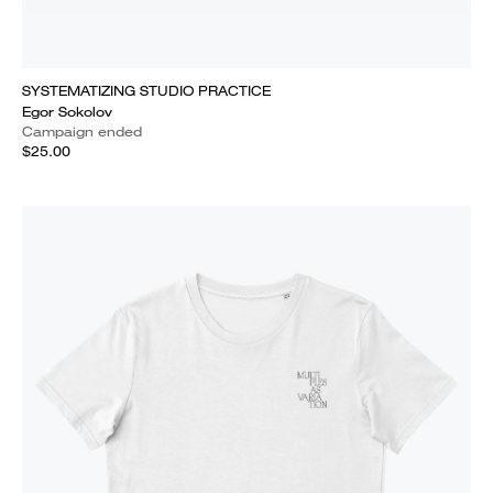
SYSTEMATIZING STUDIO PRACTICE
Egor Sokolov
Campaign ended
$25.00