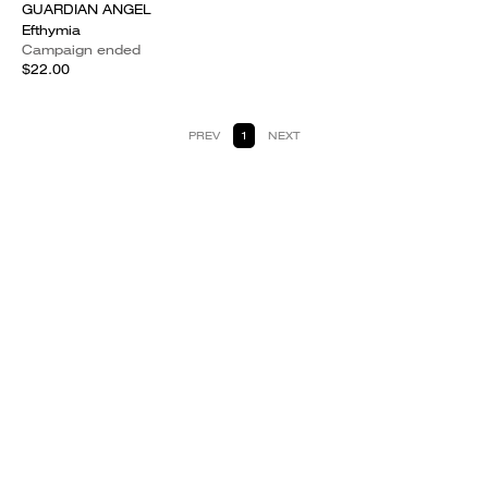
GUARDIAN ANGEL
Efthymia
Campaign ended
$22.00
PREV
1
NEXT