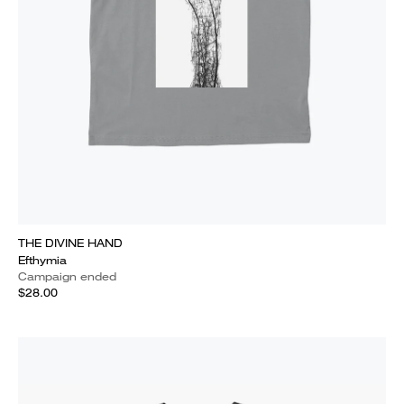
THE DIVINE HAND
Efthymia
Campaign ended
$28.00