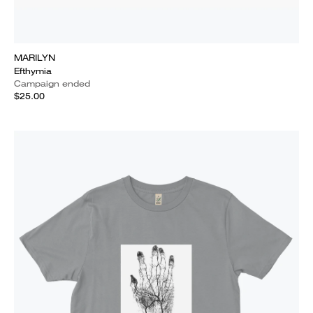
MARILYN
Efthymia
Campaign ended
$25.00