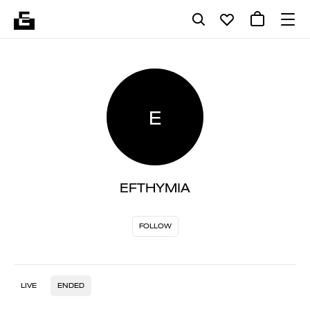
E
EFTHYMIA
FOLLOW
LIVE
ENDED