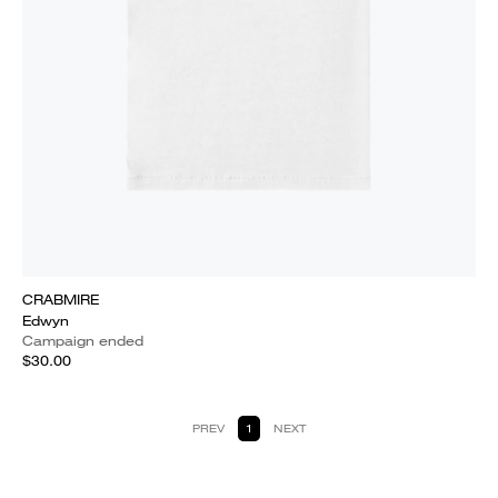
CRABMIRE
Edwyn
Campaign ended
$30.00
PREV
1
NEXT