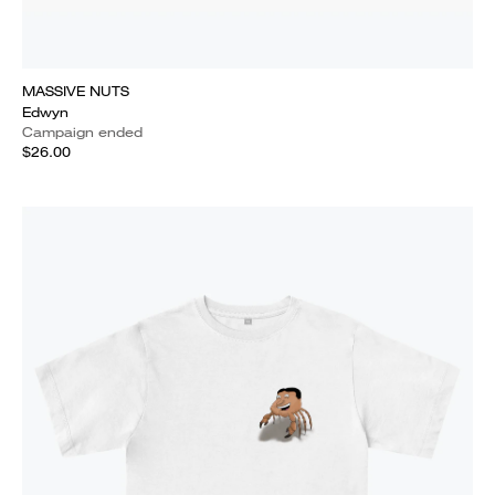
MASSIVE NUTS
Edwyn
Campaign ended
$26.00