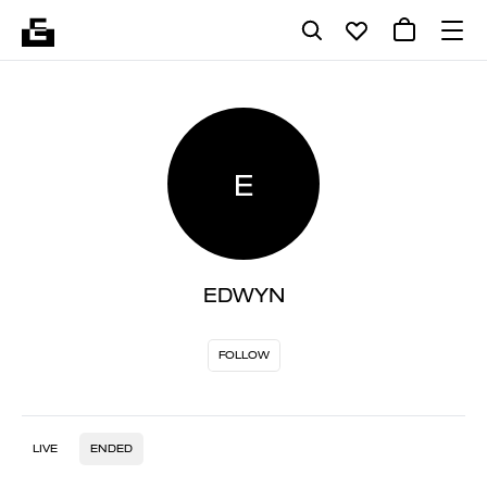
E
EDWYN
FOLLOW
LIVE
ENDED