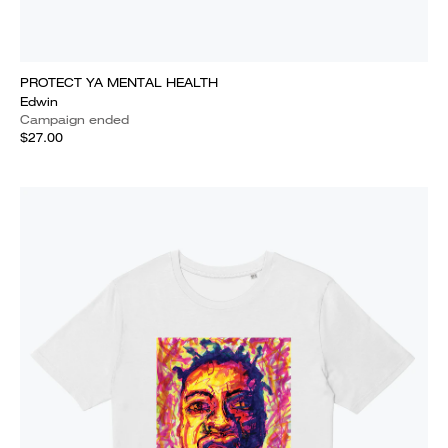
PROTECT YA MENTAL HEALTH
Edwin
Campaign ended
$27.00