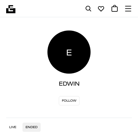
E
EDWIN
FOLLOW
LIVE
ENDED