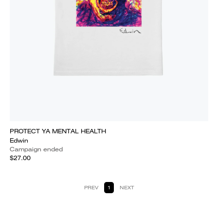
PROTECT YA MENTAL HEALTH
Edwin
Campaign ended
$27.00
PREV
1
NEXT