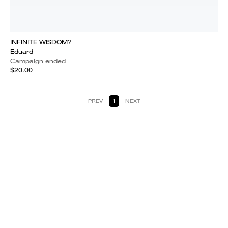
INFINITE WISDOM?
Eduard
Campaign ended
$20.00
PREV
1
NEXT