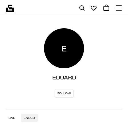
E
EDUARD
FOLLOW
LIVE
ENDED