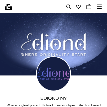
EDIOND NY
Where originality start ! Ediond create unique collection based