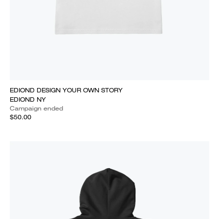
EDIOND DESIGN YOUR OWN STORY
EDIOND NY
Campaign ended
$50.00