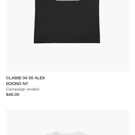
CLASSE 04 05 ALEX
EDIOND NY
Campaign ended
$46.00