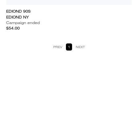
EDIOND 90S
EDIOND NY
Campaign ended
$54.00
PREV
1
NEXT