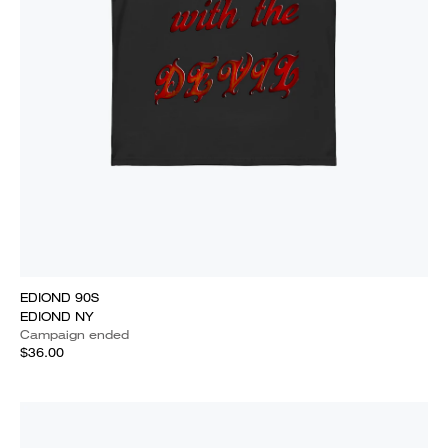
EDIOND 90S
EDIOND NY
Campaign ended
$36.00