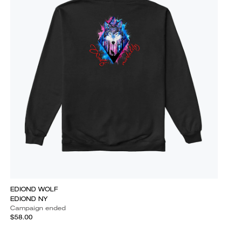
EDIOND WOLF
EDIOND NY
Campaign ended
$58.00