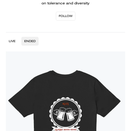
on tolerance and diversity
FOLLOW
LIVE
ENDED