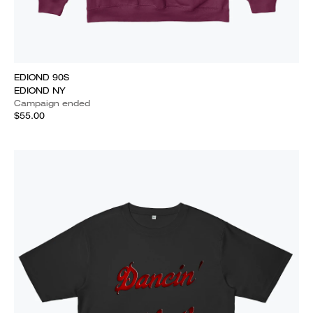
EDIOND 90S
EDIOND NY
Campaign ended
$55.00