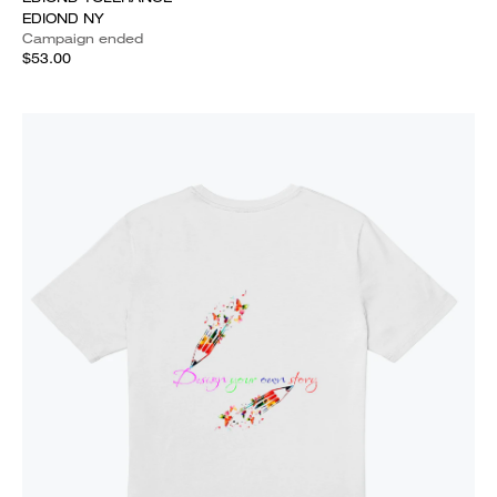
EDIOND NY
Campaign ended
$53.00