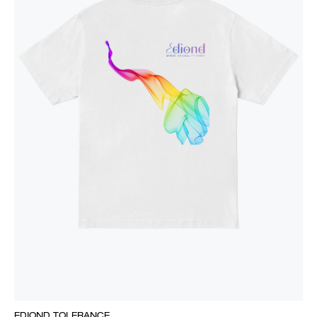
EDIOND TOLERANCE