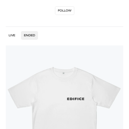
FOLLOW
LIVE
ENDED