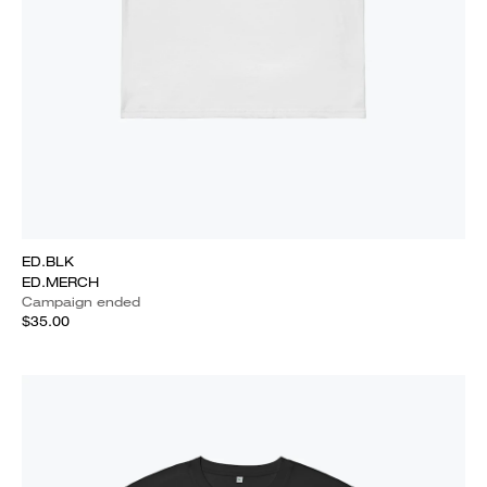
ED.BLK
ED.MERCH
Campaign ended
$35.00