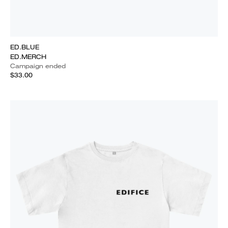
ED.BLUE
ED.MERCH
Campaign ended
$33.00