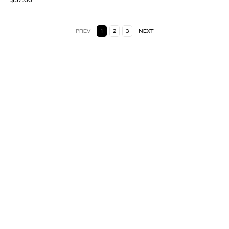
PREV
1
2
3
NEXT