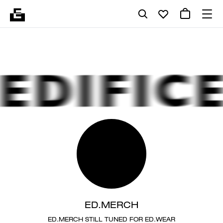
ED.MERCH
ED.MERCH STILL TUNED FOR ED.WEAR