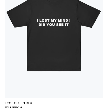
LOST GREEN BLK
ED.MERCH