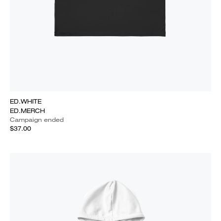
ED.WHITE
ED.MERCH
Campaign ended
$37.00