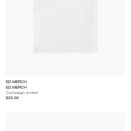
ED.MERCH
ED.MERCH
Campaign ended
$33.00