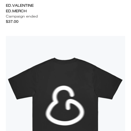
ED.VALENTINE
ED.MERCH
Campaign ended
$37.00