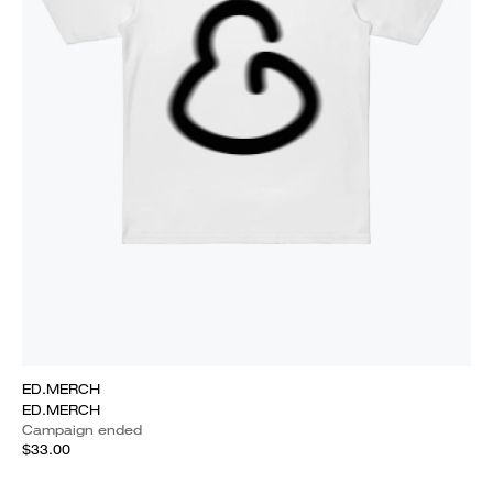
ED.MERCH
ED.MERCH
Campaign ended
$33.00