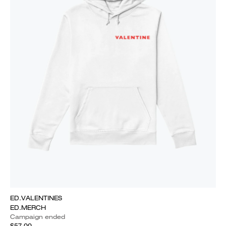
ED.VALENTINES
ED.MERCH
Campaign ended
$57.00