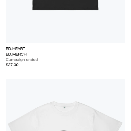
ED.HEART
ED.MERCH
Campaign ended
$37.00