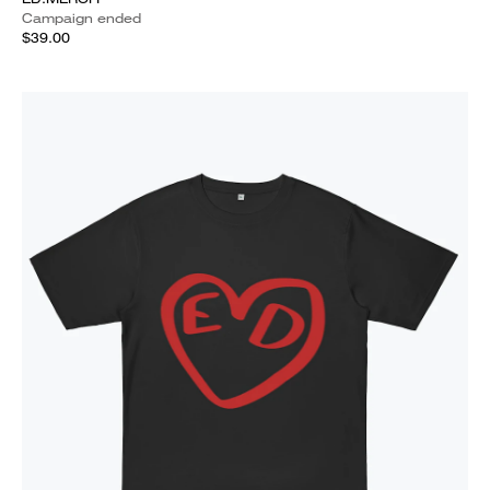
Campaign ended
$39.00