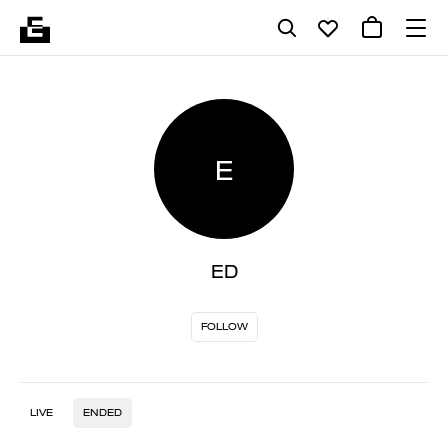
E
ED
FOLLOW
LIVE
ENDED