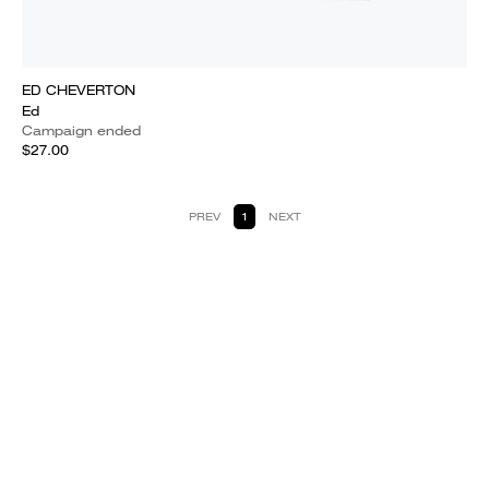
ED CHEVERTON
Ed
Campaign ended
$27.00
PREV
1
NEXT