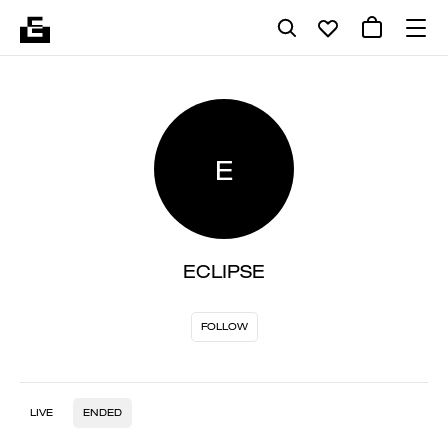
E
ECLIPSE
FOLLOW
LIVE
ENDED