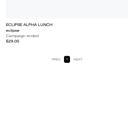
ECLIPSE ALPHA LUNCH
eclipse
Campaign ended
$29.00
PREV
1
NEXT