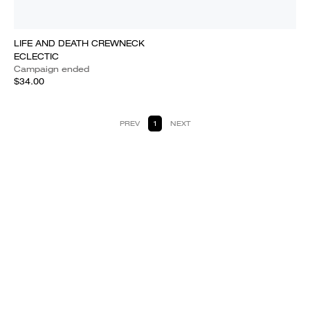
LIFE AND DEATH CREWNECK
ECLECTIC
Campaign ended
$34.00
PREV
1
NEXT