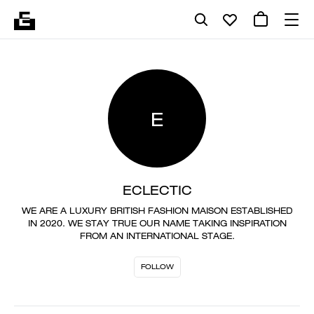
E
ECLECTIC
WE ARE A LUXURY BRITISH FASHION MAISON ESTABLISHED
IN 2020. WE STAY TRUE OUR NAME TAKING INSPIRATION
FROM AN INTERNATIONAL STAGE.
FOLLOW