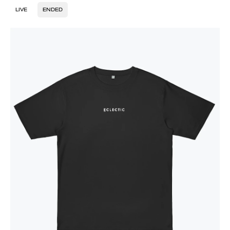
LIVE
ENDED