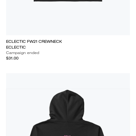
ECLECTIC FW21 CREWNECK
ECLECTIC
Campaign ended
$31.00