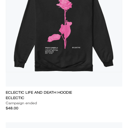
ECLECTIC LIFE AND DEATH HOODIE
ECLECTIC
Campaign ended
$48.00