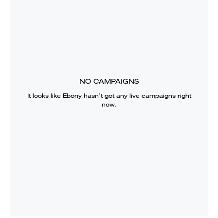
NO CAMPAIGNS
It looks like
Ebony
hasn’t got any live campaigns right
now.