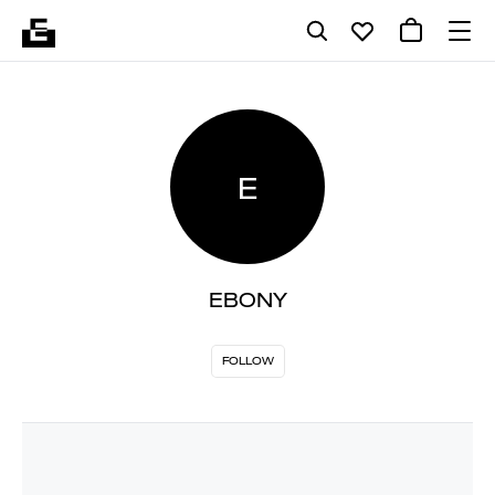
E
EBONY
FOLLOW