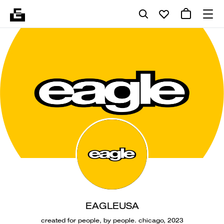
EAGLEUSA
created for people, by people. chicago, 2023