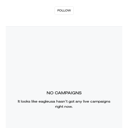
FOLLOW
NO CAMPAIGNS
It looks like
eagleusa
hasn’t got any live campaigns
right now.