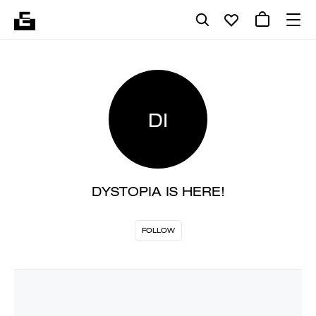
DI
DYSTOPIA IS HERE!
FOLLOW