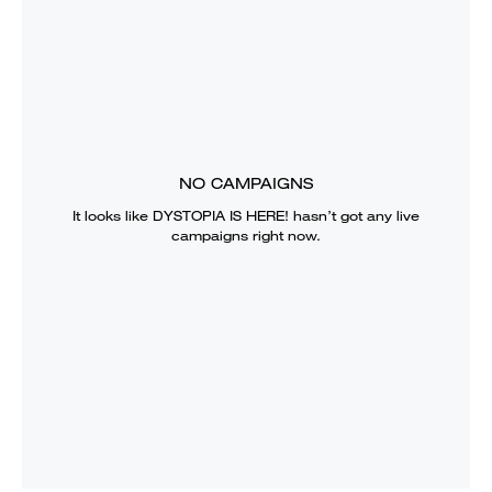
NO CAMPAIGNS
It looks like
DYSTOPIA IS HERE!
hasn’t got any live
campaigns right now.