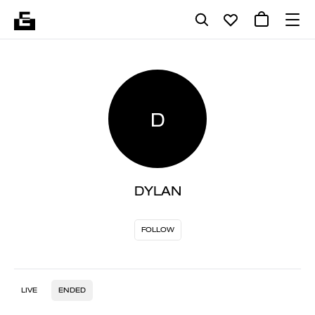
D
DYLAN
FOLLOW
LIVE
ENDED