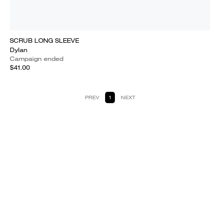
SCRUB LONG SLEEVE
Dylan
Campaign ended
$41.00
PREV
1
NEXT