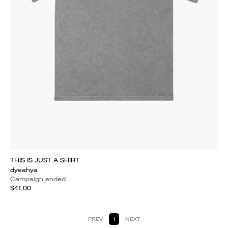
THIS IS JUST A SHIRT
dyeahya
Campaign ended
$41.00
PREV
1
NEXT