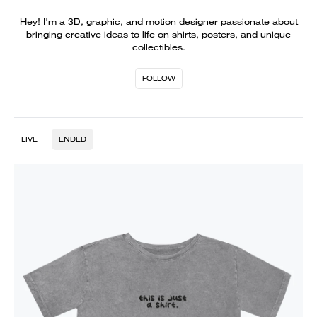
Hey! I'm a 3D, graphic, and motion designer passionate about
bringing creative ideas to life on shirts, posters, and unique
collectibles.
FOLLOW
LIVE
ENDED