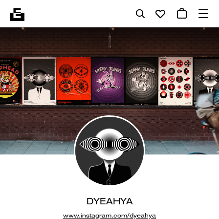
DYEAHYA
www.instagram.com/dyeahya