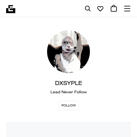
DXSYPLE
Lead Never Follow
FOLLOW