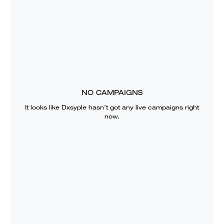
NO CAMPAIGNS
It looks like
Dxsyple
hasn’t got any live campaigns right
now.