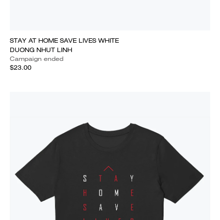
STAY AT HOME SAVE LIVES WHITE
DUONG NHUT LINH
Campaign ended
$23.00