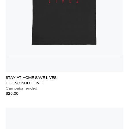
STAY AT HOME SAVE LIVES
DUONG NHUT LINH
Campaign ended
$25.00