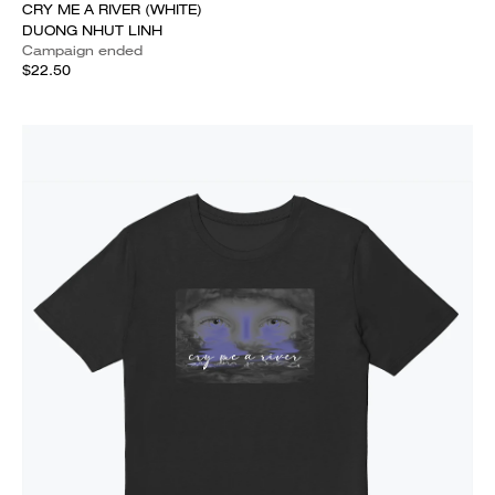
CRY ME A RIVER (WHITE)
DUONG NHUT LINH
Campaign ended
$22.50