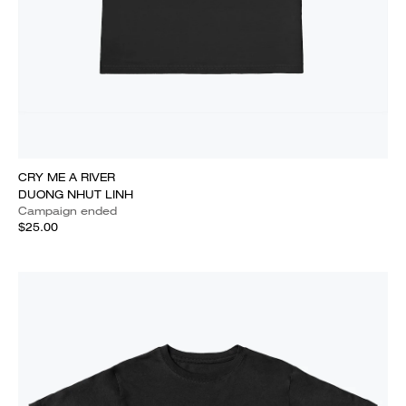
CRY ME A RIVER
DUONG NHUT LINH
Campaign ended
$25.00