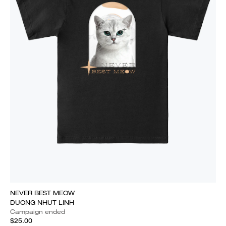
NEVER BEST MEOW
DUONG NHUT LINH
Campaign ended
$25.00