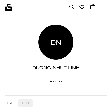
DN
DUONG NHUT LINH
FOLLOW
LIVE
ENDED