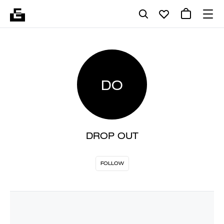
DO
DROP OUT
FOLLOW