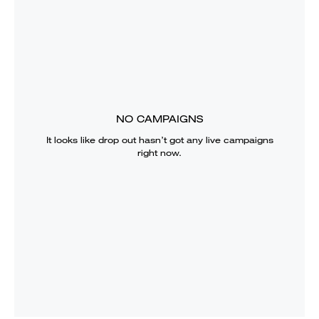
NO CAMPAIGNS
It looks like
drop out
hasn’t got any live campaigns
right now.