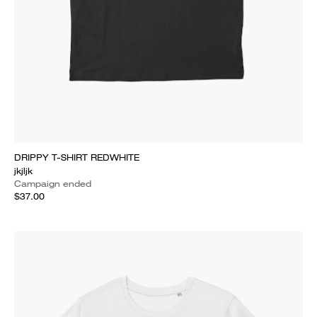
DRIPPY T-SHIRT REDWHITE
jkjljk
Campaign ended
$37.00