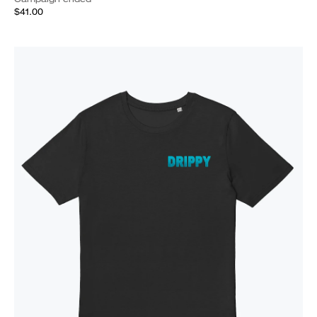
$41.00