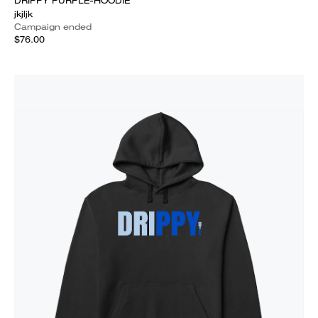
DRIPPY PURPLE-HOODIE
jkjljk
Campaign ended
$76.00