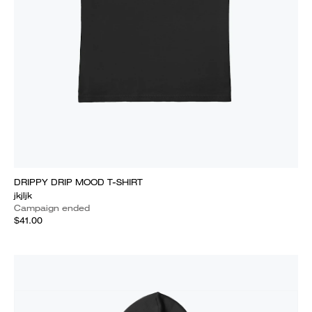
DRIPPY DRIP MOOD T-SHIRT
jkjljk
Campaign ended
$41.00