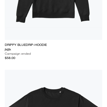
DRIPPY BLUEDRIP-HOODIE
jkjljk
Campaign ended
$58.00