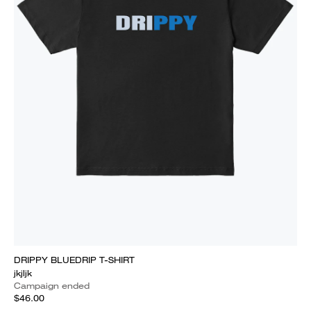
DRIPPY BLUEDRIP T-SHIRT
jkjljk
Campaign ended
$46.00