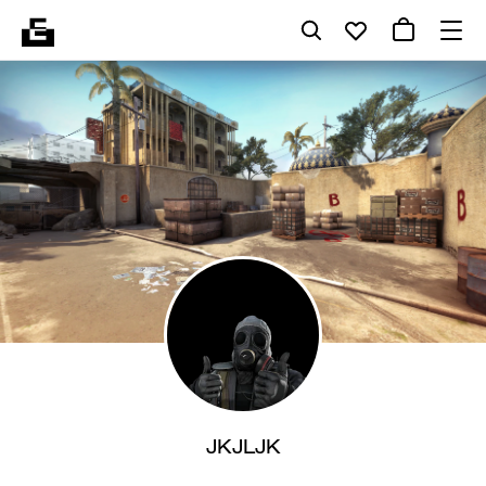
JKJLJK