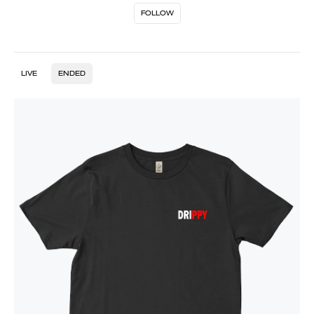
FOLLOW
LIVE
ENDED