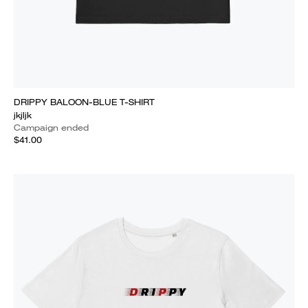
DRIPPY BALOON-BLUE T-SHIRT
jkjljk
Campaign ended
$41.00