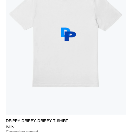
DRIPPY DRIPPY-DRIPPY T-SHIRT
jkjljk
Campaign ended