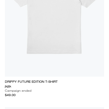
DRIPPY FUTURE EDITION T-SHIRT
jkjljk
Campaign ended
$49.00