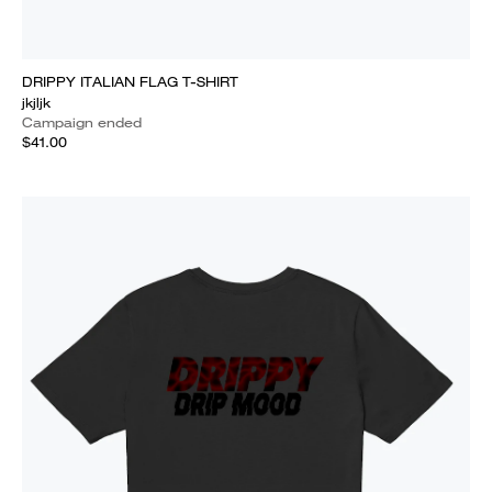
DRIPPY ITALIAN FLAG T-SHIRT
jkjljk
Campaign ended
$41.00