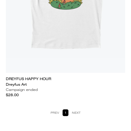
DREYFUS HAPPY HOUR
Dreyfus Art
Campaign ended
$28.00
PREV
1
NEXT