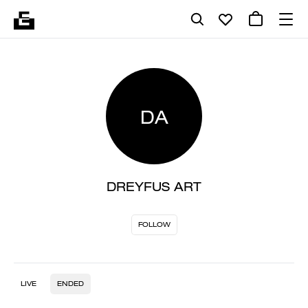
DA
DREYFUS ART
FOLLOW
LIVE
ENDED