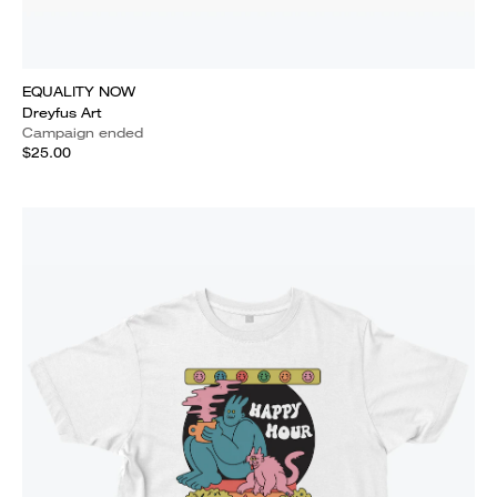
EQUALITY NOW
Dreyfus Art
Campaign ended
$25.00