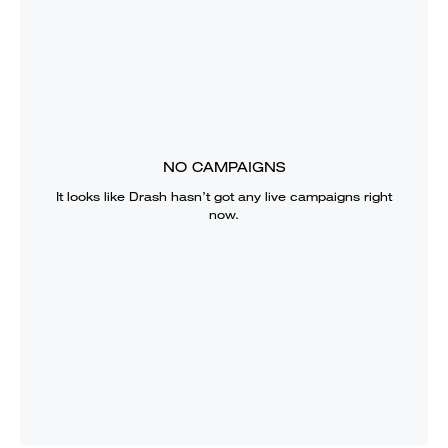
NO CAMPAIGNS
It looks like
Drash
hasn’t got any live campaigns right
now.