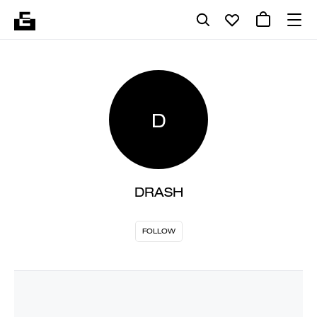
D
DRASH
FOLLOW