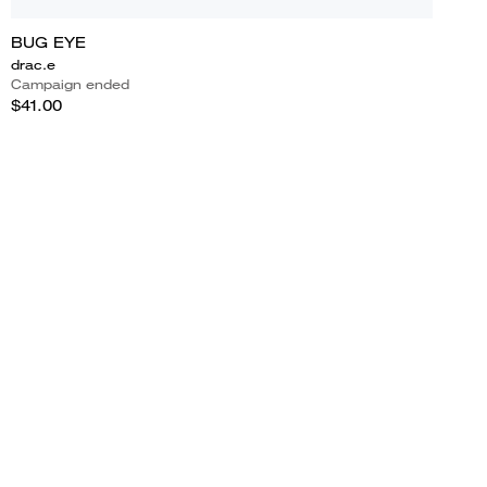
BUG EYE
drac.e
Campaign ended
$41.00