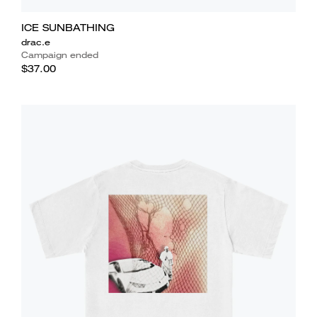
ICE SUNBATHING
drac.e
Campaign ended
$37.00