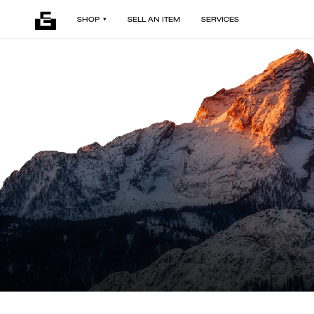
SHOP
SELL AN ITEM
SERVICES