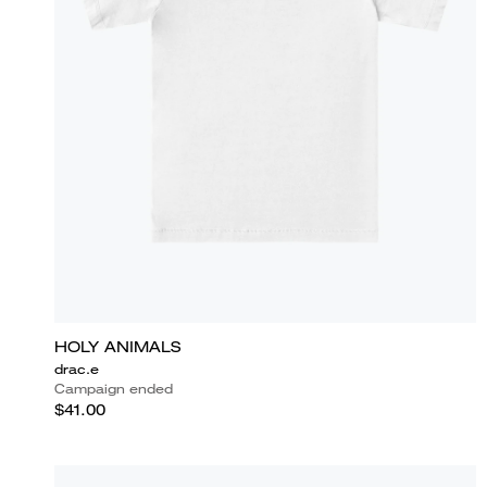
HOLY ANIMALS
drac.e
Campaign ended
$41.00