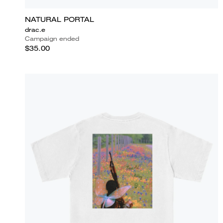
NATURAL PORTAL
drac.e
Campaign ended
$35.00