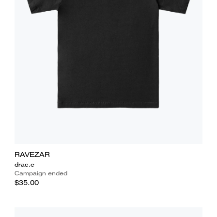
RAVEZAR
drac.e
Campaign ended
$35.00