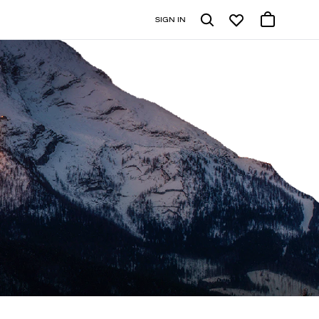
SIGN IN