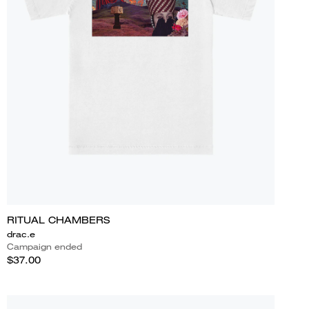
RITUAL CHAMBERS
drac.e
Campaign ended
$37.00