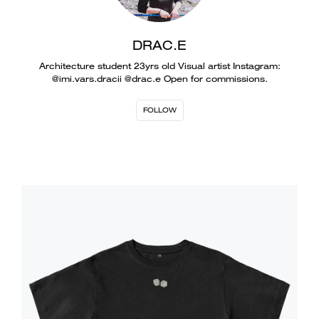
DRAC.E
Architecture student 23yrs old Visual artist Instagram:
@imi.vars.dracii @drac.e Open for commissions.
FOLLOW