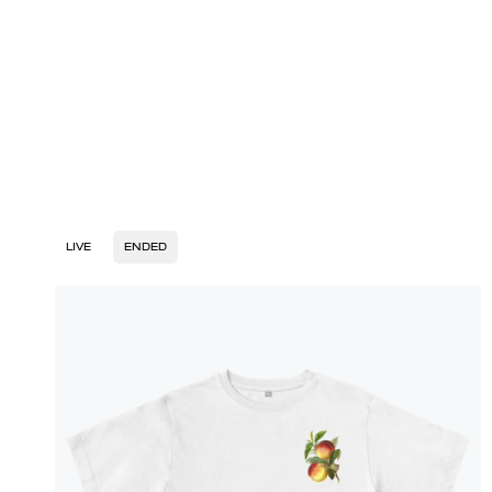
LIVE
ENDED