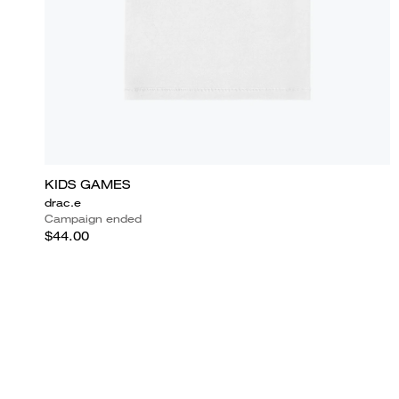
KIDS GAMES
drac.e
Campaign ended
$44.00