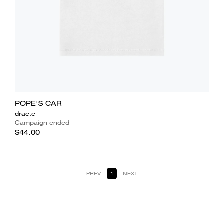
POPE'S CAR
drac.e
Campaign ended
$44.00
PREV
1
NEXT