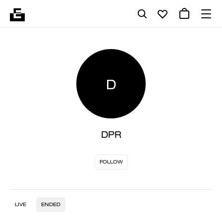
D
DPR
FOLLOW
LIVE
ENDED