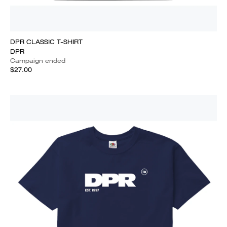
DPR CLASSIC T-SHIRT
DPR
Campaign ended
$27.00