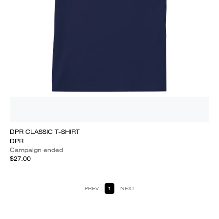
DPR CLASSIC T-SHIRT
DPR
Campaign ended
$27.00
PREV
1
NEXT