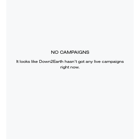
NO CAMPAIGNS
It looks like
Down2Earth
hasn’t got any live campaigns
right now.