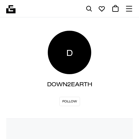
D
DOWN2EARTH
FOLLOW