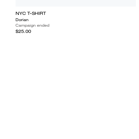
NYC T-SHIRT
Dorian
Campaign ended
$25.00