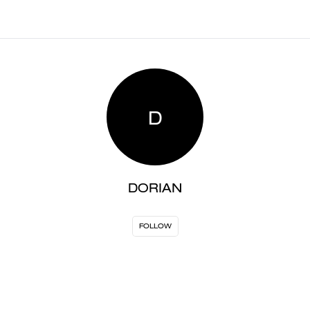
D
DORIAN
FOLLOW