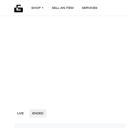
SHOP
SELL AN ITEM
SERVICES
LIVE
ENDED