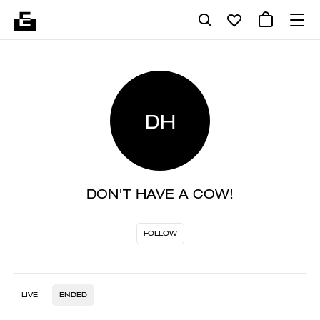
DH
DON'T HAVE A COW!
FOLLOW
LIVE
ENDED