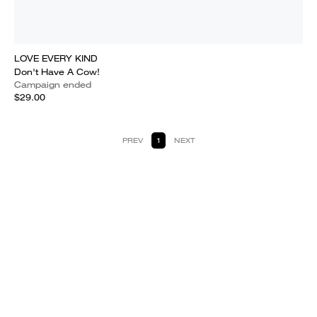
LOVE EVERY KIND
Don't Have A Cow!
Campaign ended
$29.00
PREV
1
NEXT