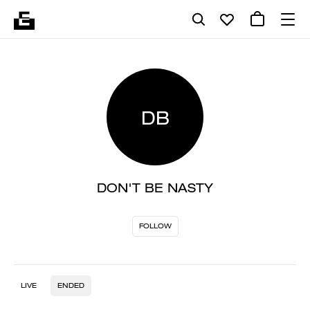
DB
DON'T BE NASTY
FOLLOW
LIVE
ENDED