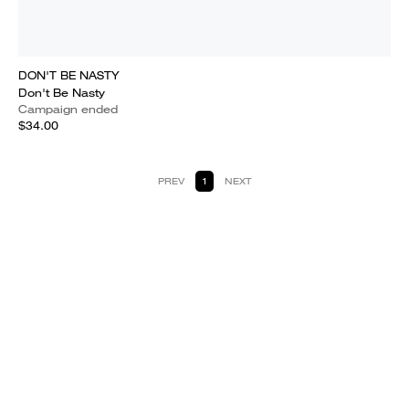
DON'T BE NASTY
Don't Be Nasty
Campaign ended
$34.00
PREV
1
NEXT