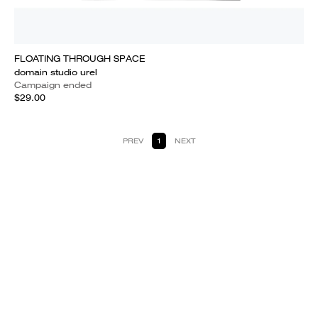
FLOATING THROUGH SPACE
domain studio urel
Campaign ended
$29.00
PREV
1
NEXT