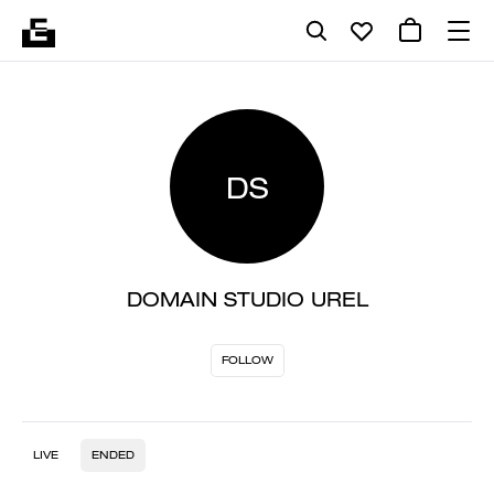
DS
DOMAIN STUDIO UREL
FOLLOW
LIVE
ENDED