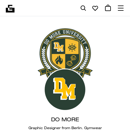
DO MORE
Graphic Designer from Berlin. Gymwear