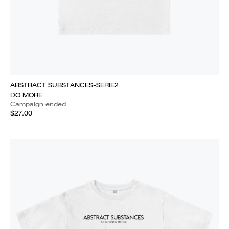
ABSTRACT SUBSTANCES-SERIE2
DO MORE
Campaign ended
$27.00