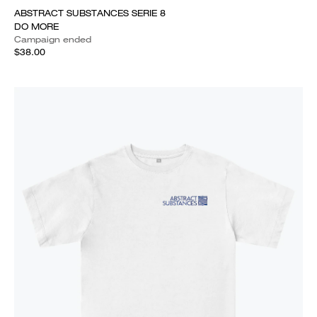
ABSTRACT SUBSTANCES SERIE 8
DO MORE
Campaign ended
$38.00