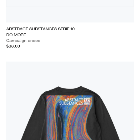
ABSTRACT SUBSTANCES SERIE 10
DO MORE
Campaign ended
$38.00