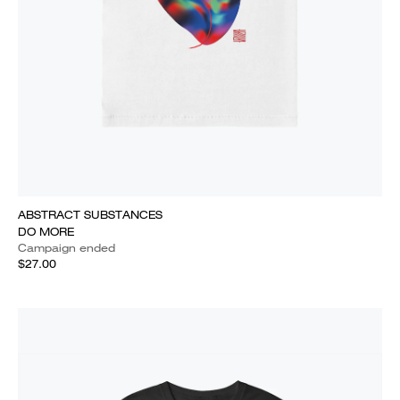
ABSTRACT SUBSTANCES
DO MORE
Campaign ended
$27.00