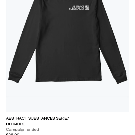
ABSTRACT SUBSTANCES SERIE7
DO MORE
Campaign ended
$38.00