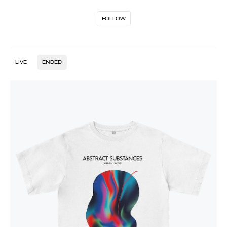
FOLLOW
LIVE
ENDED