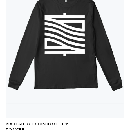
ABSTRACT SUBSTANCES SERIE 11
DO MORE