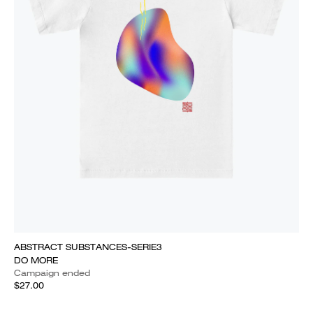
ABSTRACT SUBSTANCES-SERIE3
DO MORE
Campaign ended
$27.00