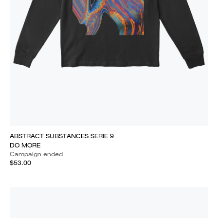
ABSTRACT SUBSTANCES SERIE 9
DO MORE
Campaign ended
$53.00