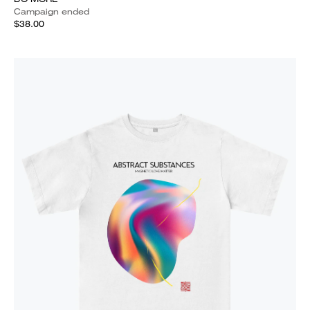
Campaign ended
$38.00