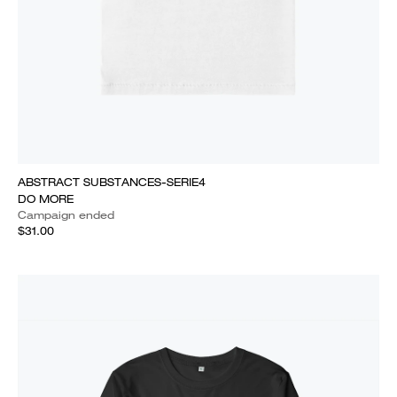
ABSTRACT SUBSTANCES-SERIE4
DO MORE
Campaign ended
$31.00