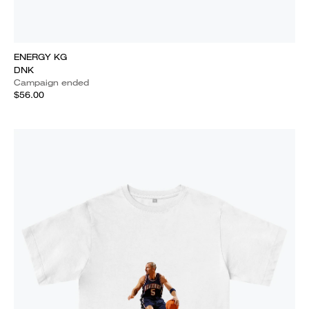
ENERGY KG
DNK
Campaign ended
$56.00