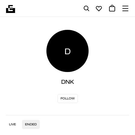
D
DNK
FOLLOW
LIVE
ENDED