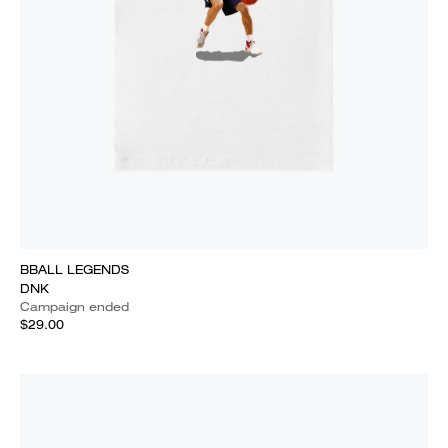
BBALL LEGENDS
DNK
Campaign ended
$29.00