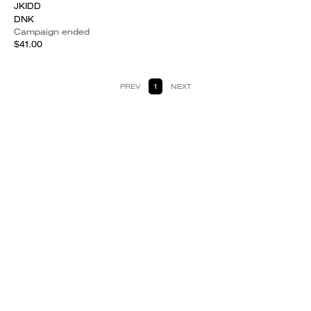
JKIDD
DNK
Campaign ended
$41.00
PREV
1
NEXT