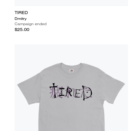
TIRED
Dmitry
Campaign ended
$25.00