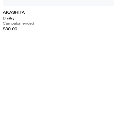
AKASHITA
Dmitry
Campaign ended
$30.00