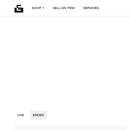
SHOP
SELL AN ITEM
SERVICES
LIVE
ENDED