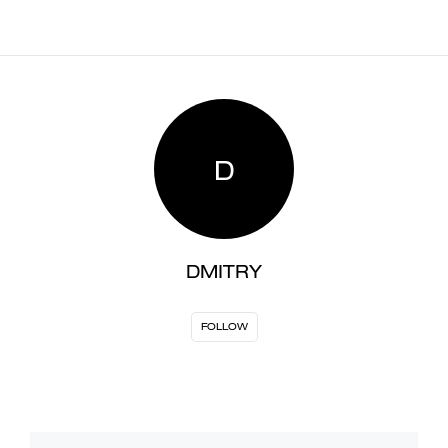
D
DMITRY
FOLLOW