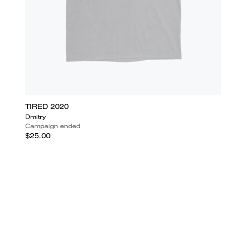
TIRED 2020
Dmitry
Campaign ended
$25.00