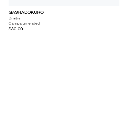
GASHADOKURO
Dmitry
Campaign ended
$30.00