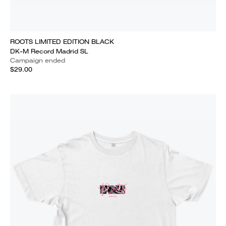
ROOTS LIMITED EDITION BLACK
DK-M Record Madrid SL
Campaign ended
$29.00