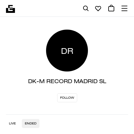
DR
DK-M RECORD MADRID SL
FOLLOW
LIVE
ENDED