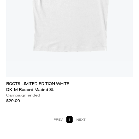
ROOTS LIMITED EDITION WHITE
DK-M Record Madrid SL
Campaign ended
$29.00
PREV
1
NEXT