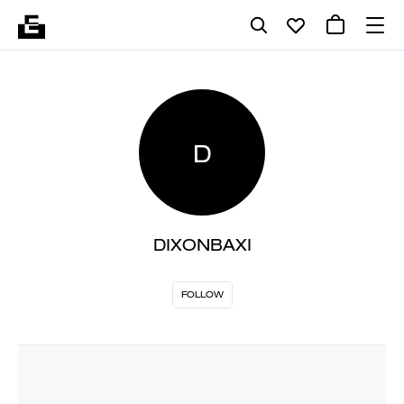
D
DIXONBAXI
FOLLOW