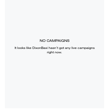
NO CAMPAIGNS
It looks like
DixonBaxi
hasn’t got any live campaigns
right now.