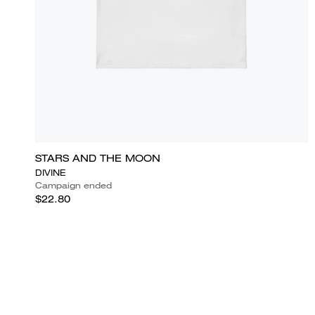
STARS AND THE MOON
DIVINE
Campaign ended
$22.80