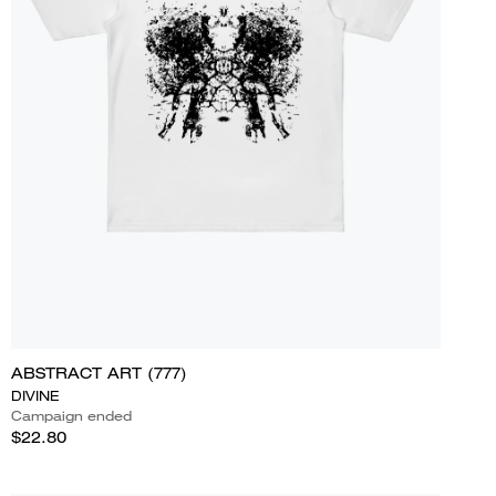
ABSTRACT ART (777)
DIVINE
Campaign ended
$22.80