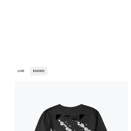
LIVE
ENDED