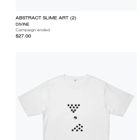
ABSTRACT SLIME ART (2)
DIVINE
Campaign ended
$27.00