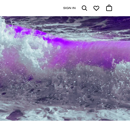
SIGN IN