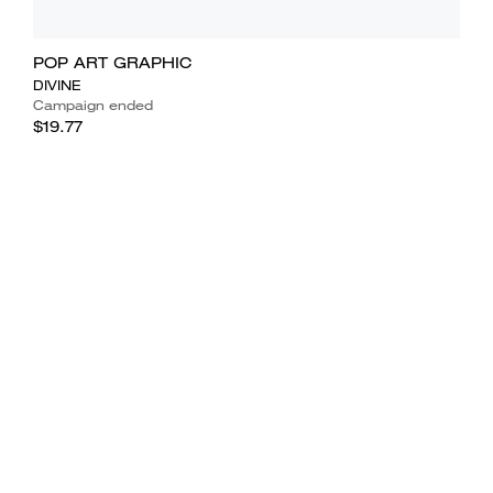
POP ART GRAPHIC
DIVINE
Campaign ended
$19.77