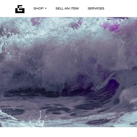
SHOP
SELL AN ITEM
SERVICES