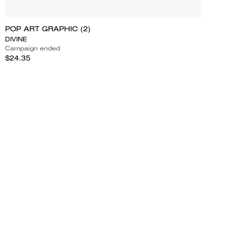
POP ART GRAPHIC (2)
DIVINE
Campaign ended
$24.35