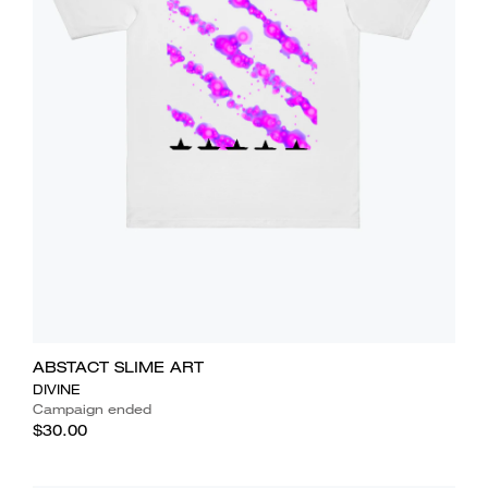
ABSTACT SLIME ART
DIVINE
Campaign ended
$30.00