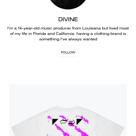
DIVINE
I'm a 14-year-old music producer from Louisiana but lived most
of my life in Florida and California. having a clothing brand is
something I've always wanted
FOLLOW