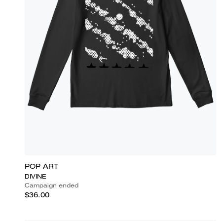
POP ART
DIVINE
Campaign ended
$36.00