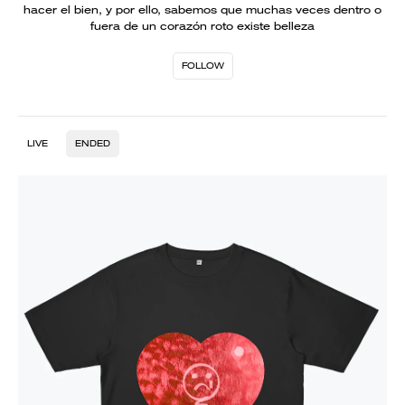
hacer el bien, y por ello, sabemos que muchas veces dentro o
fuera de un corazón roto existe belleza
FOLLOW
LIVE
ENDED