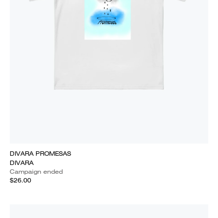
DIVARA PROMESAS
DIVARA
Campaign ended
$26.00