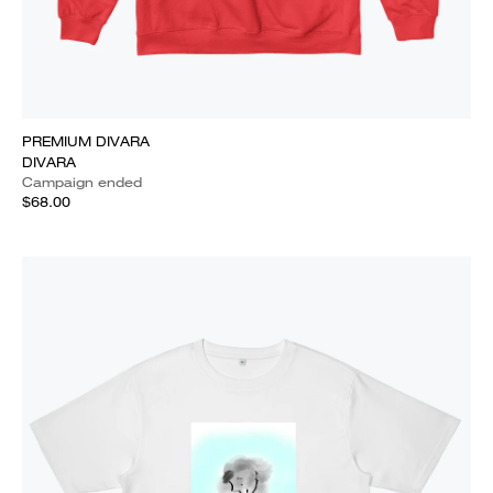
PREMIUM DIVARA
DIVARA
Campaign ended
$68.00