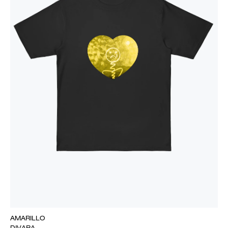
AMARILLO
DIVARA