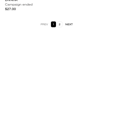
Campaign ended
$27.00
PREV
1
2
NEXT