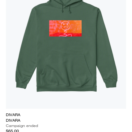
DIVARA
DIVARA
Campaign ended
$65.00