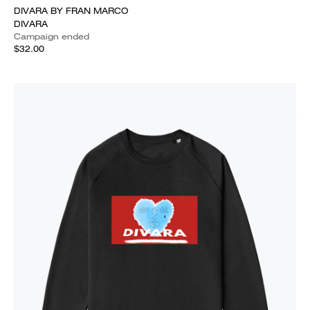
DIVARA BY FRAN MARCO
DIVARA
Campaign ended
$32.00