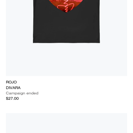
ROJO
DIVARA
Campaign ended
$27.00