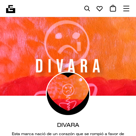
DIVARA
Esta marca nació de un corazón que se rompió a favor de