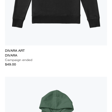
DIVARA ART
DIVARA
Campaign ended
$49.00