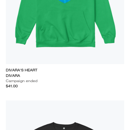
DIVARA'S HEART
DIVARA
Campaign ended
$41.00