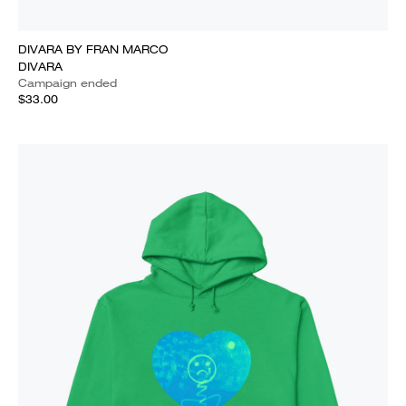
DIVARA BY FRAN MARCO
DIVARA
Campaign ended
$33.00