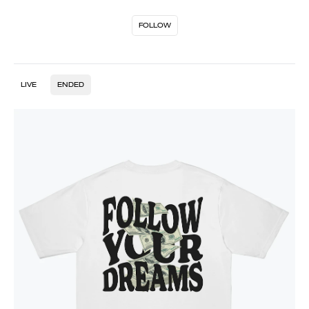
FOLLOW
LIVE
ENDED