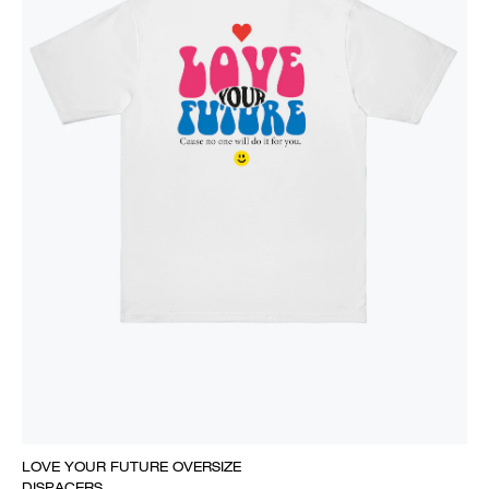
LOVE YOUR FUTURE OVERSIZE
DISPACERS