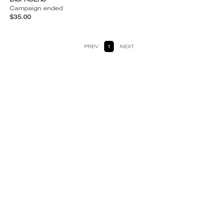
Campaign ended
$35.00
PREV
1
NEXT