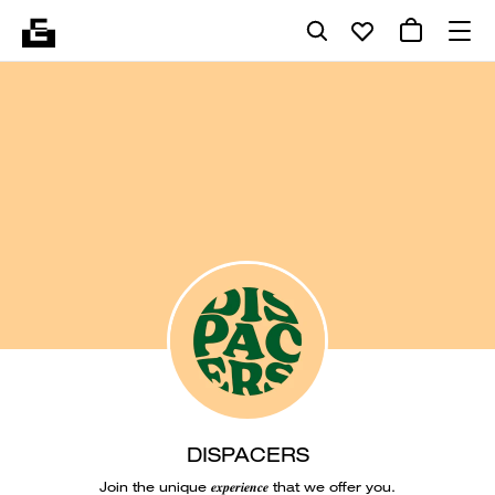
DISPACERS
Join the unique 𝒆𝒙𝒑𝒆𝒓𝒊𝒆𝒏𝒄𝒆 that we offer you.