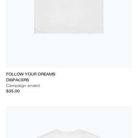
FOLLOW YOUR DREAMS
DISPACERS
Campaign ended
$35.00