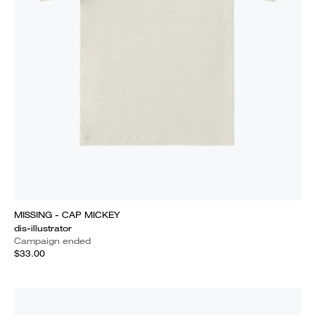
MISSING - CAP MICKEY
dis-illustrator
Campaign ended
$33.00