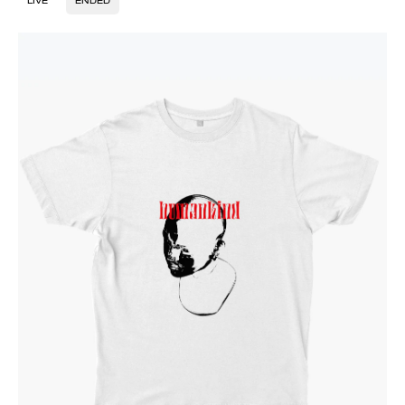
LIVE
ENDED