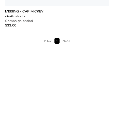
MISSING - CAP MICKEY
dis-illustrator
Campaign ended
$33.00
PREV
1
NEXT