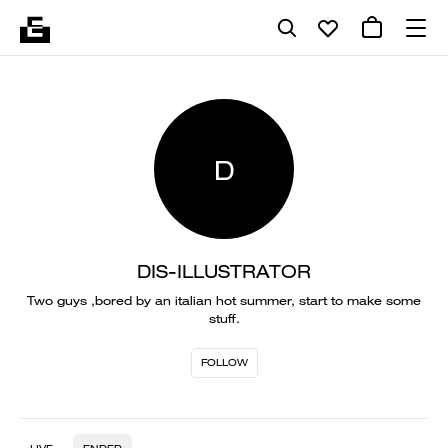
D
DIS-ILLUSTRATOR
Two guys ,bored by an italian hot summer, start to make some
stuff.
FOLLOW