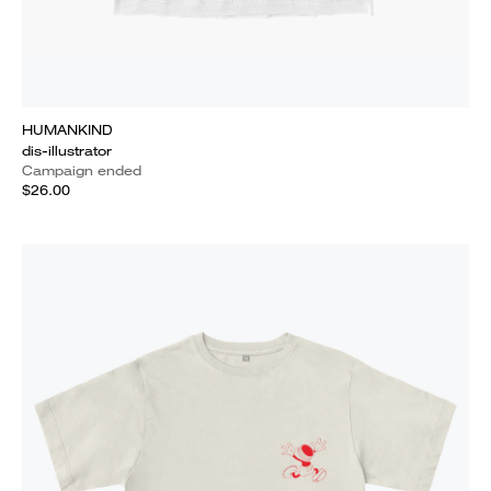
HUMANKIND
dis-illustrator
Campaign ended
$26.00