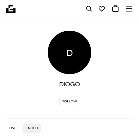
D
DIOGO
FOLLOW
LIVE
ENDED