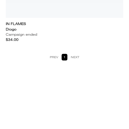
IN FLAMES
Diogo
Campaign ended
$34.00
PREV
1
NEXT