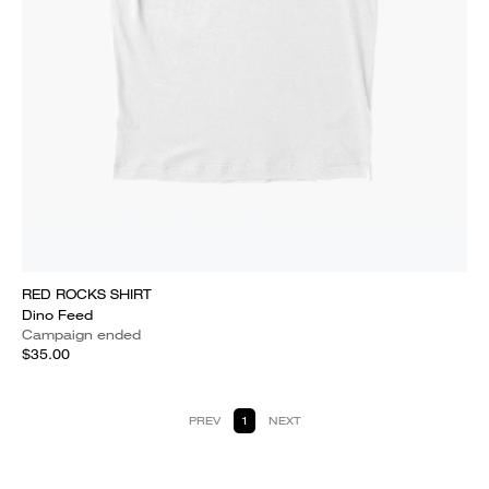
RED ROCKS SHIRT
Dino Feed
Campaign ended
$35.00
PREV
1
NEXT