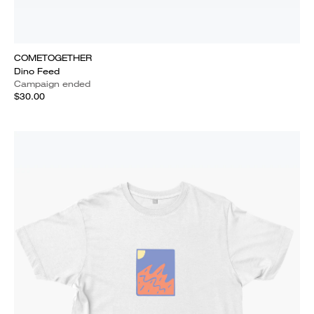
COMETOGETHER
Dino Feed
Campaign ended
$30.00