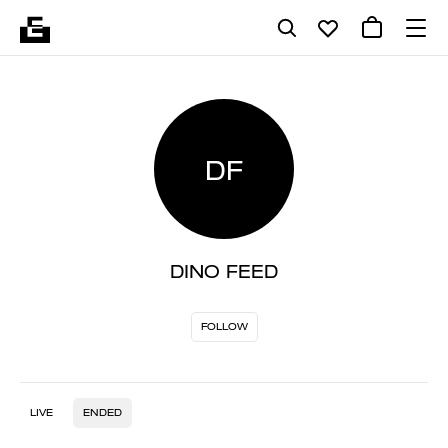
DF
DINO FEED
FOLLOW
LIVE
ENDED