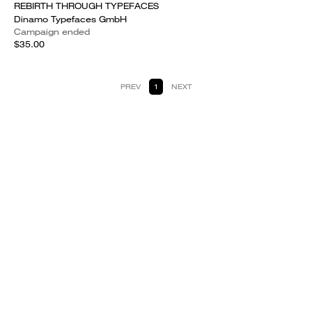
REBIRTH THROUGH TYPEFACES
Dinamo Typefaces GmbH
Campaign ended
$35.00
PREV
1
NEXT