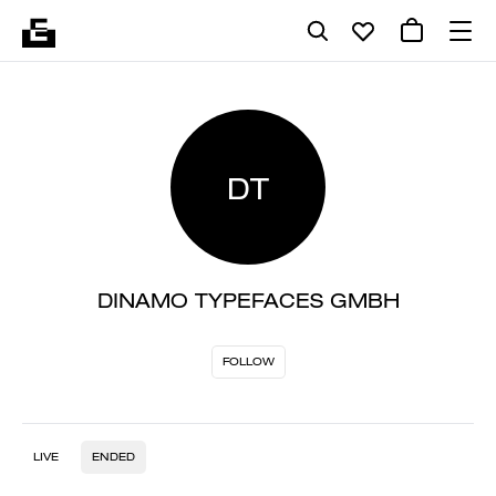
DT
DINAMO TYPEFACES GMBH
FOLLOW
LIVE
ENDED