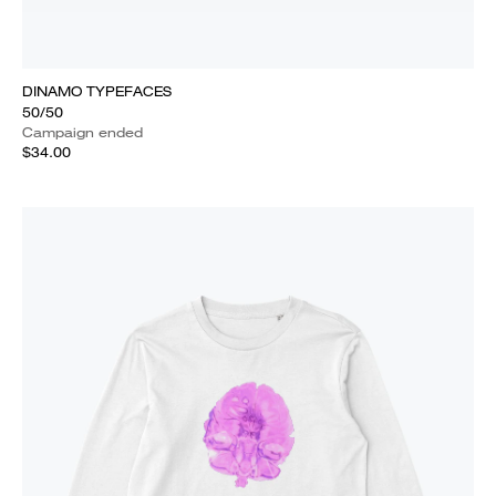
DINAMO TYPEFACES
50/50
Campaign ended
$34.00