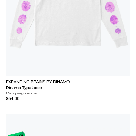
EXPANDING BRAINS BY DINAMO
Dinamo Typefaces
Campaign ended
$54.00