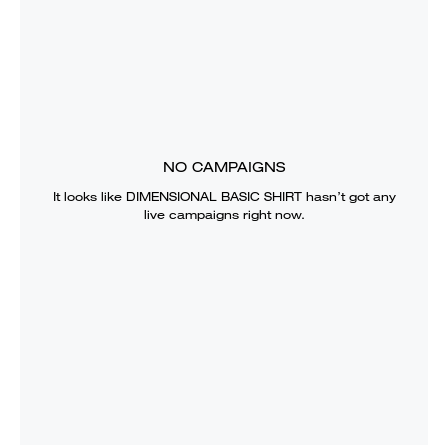
NO CAMPAIGNS
It looks like
DIMENSIONAL BASIC SHIRT
hasn’t got any
live campaigns right now.