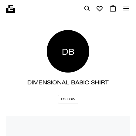
DB
DIMENSIONAL BASIC SHIRT
FOLLOW