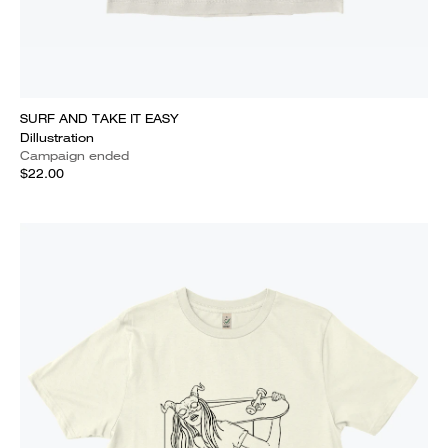
SURF AND TAKE IT EASY
Dillustration
Campaign ended
$22.00