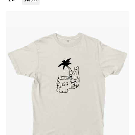
LIVE
ENDED