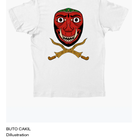
BUTO CAKIL
Dillustration