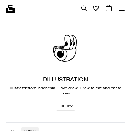
DILLUSTRATION
Illustrator from Indonesia. I love draw. Draw to eat and eat to
draw
FOLLOW