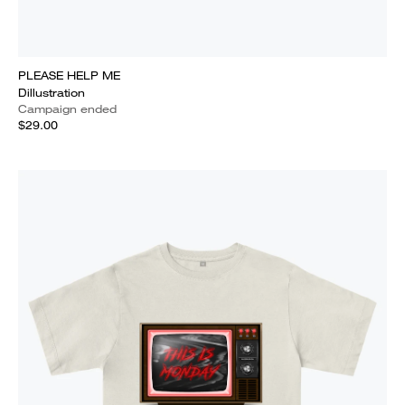
PLEASE HELP ME
Dillustration
Campaign ended
$29.00