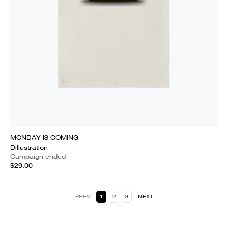
MONDAY IS COMING
Dillustration
Campaign ended
$29.00
PREV
1
2
3
NEXT