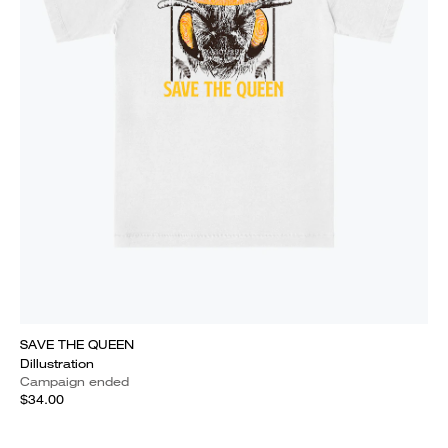
SAVE THE QUEEN
Dillustration
Campaign ended
$34.00