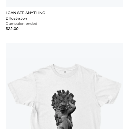
I CAN SEE ANYTHING
Dillustration
Campaign ended
$22.00