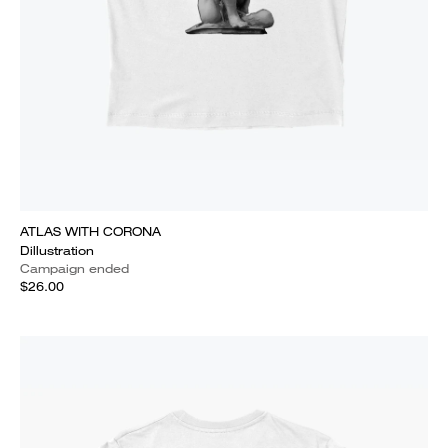
ATLAS WITH CORONA
Dillustration
Campaign ended
$26.00