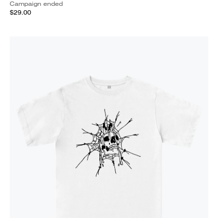
Campaign ended
$29.00