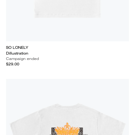
SO LONELY
Dillustration
Campaign ended
$29.00