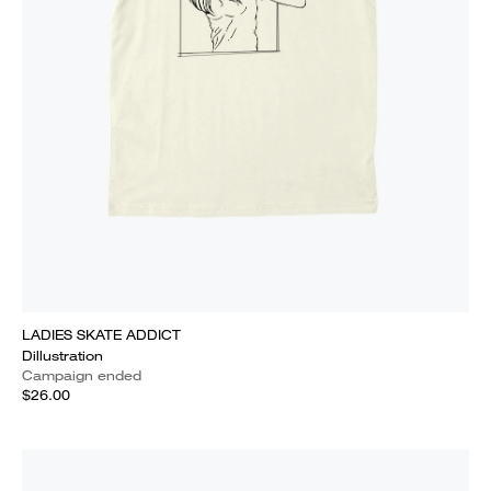
LADIES SKATE ADDICT
Dillustration
Campaign ended
$26.00