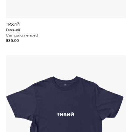
ТИХИЙ
Dias-ali
Campaign ended
$35.00