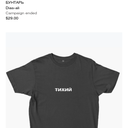
БУНТАРЬ
Dias-ali
Campaign ended
$29.00