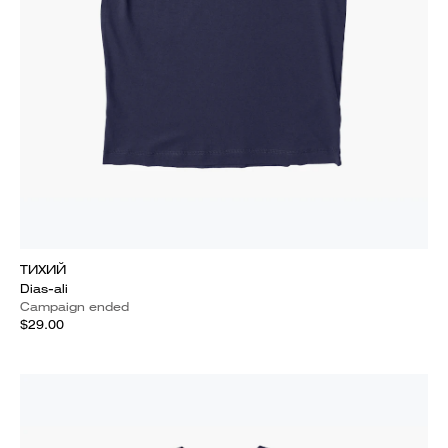
ТИХИЙ
Dias-ali
Campaign ended
$29.00