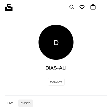
D
DIAS-ALI
FOLLOW
LIVE
ENDED