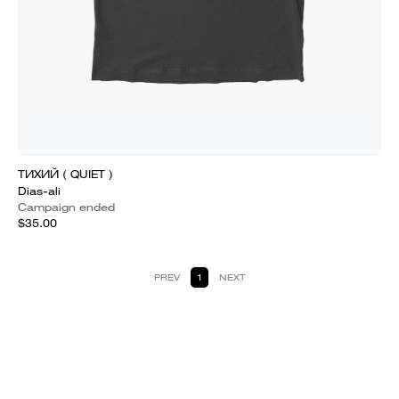
ТИХИЙ ( QUIET )
Dias-ali
Campaign ended
$35.00
PREV
1
NEXT