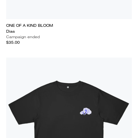
ONE OF A KIND BLOOM
Dias
Campaign ended
$35.00