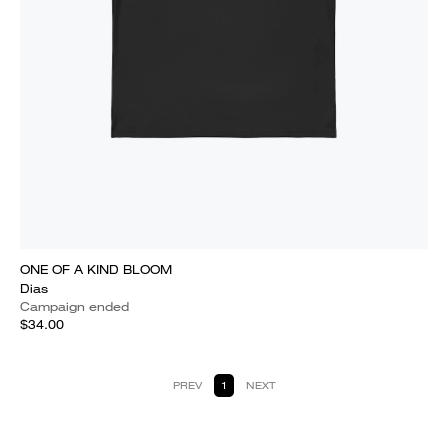
ONE OF A KIND BLOOM
Dias
Campaign ended
$34.00
PREV
1
NEXT