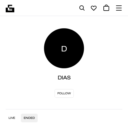
D
DIAS
FOLLOW
LIVE
ENDED