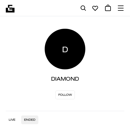
D
DIAMOND
FOLLOW
LIVE
ENDED