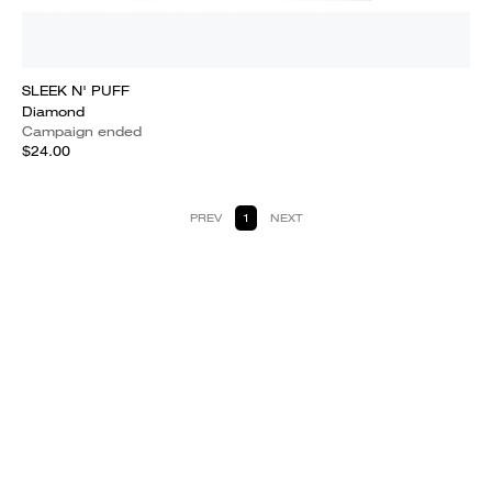
SLEEK N' PUFF
Diamond
Campaign ended
$24.00
PREV
1
NEXT