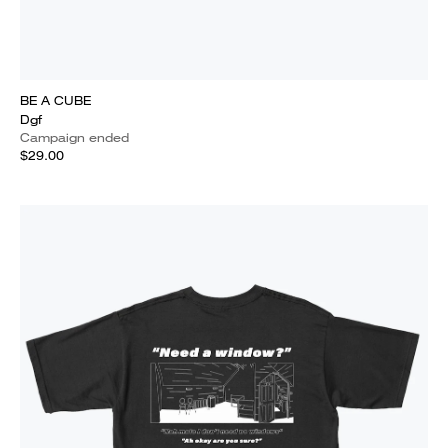
BE A CUBE
Dgf
Campaign ended
$29.00