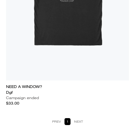
NEED A WINDOW?
Dgf
Campaign ended
$33.00
PREV
1
NEXT