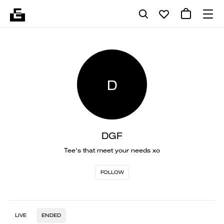
D
DGF
Tee's that meet your needs xo
FOLLOW
LIVE
ENDED