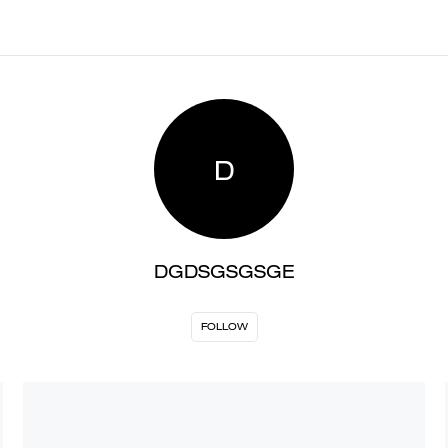
D
DGDSGSGSGE
FOLLOW