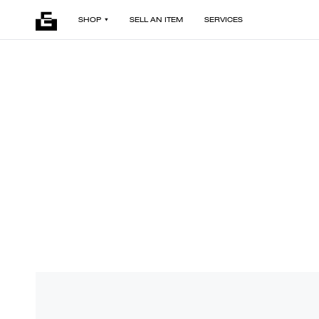
SHOP
SELL AN ITEM
SERVICES