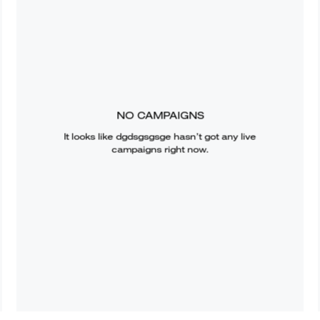
NO CAMPAIGNS
It looks like
dgdsgsgsge
hasn’t got any live
campaigns right now.